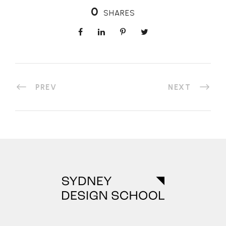
0
SHARES
PREV
NEXT