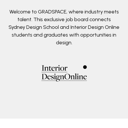
Welcome to GRADSPACE, where industry meets
talent. This exclusive job board connects
Sydney Design School and Interior Design Online
students and graduates with opportunities in
design.