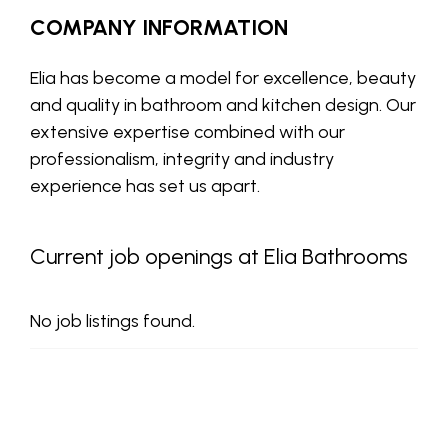
COMPANY INFORMATION
Elia has become a model for excellence, beauty
and quality in bathroom and kitchen design. Our
extensive expertise combined with our
professionalism, integrity and industry
experience has set us apart.
Current job openings at Elia Bathrooms
No job listings found.