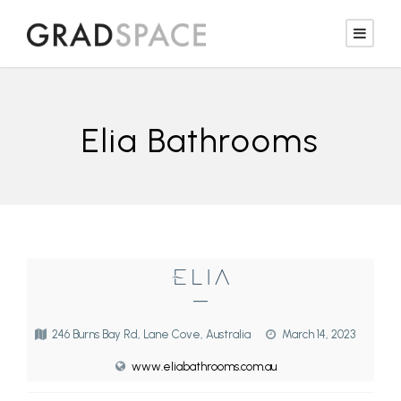
Elia Bathrooms
—
246 Burns Bay Rd, Lane Cove, Australia
March 14, 2023
www.eliabathrooms.com.au