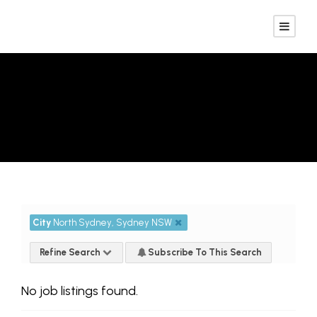
Advanced Search
City
North Sydney, Sydney NSW
Refine Search
Subscribe To This Search
No job listings found.