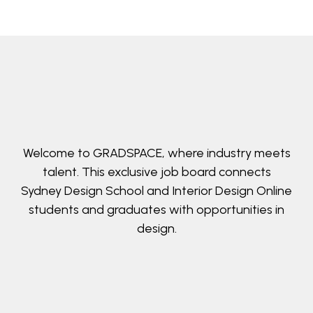
Welcome to GRADSPACE, where industry meets
talent. This exclusive job board connects
Sydney Design School and Interior Design Online
students and graduates with opportunities in
design.