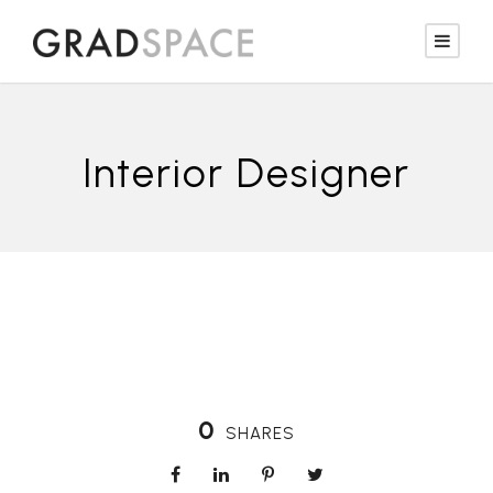
Interior Designer
0
SHARES