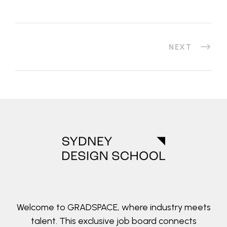
NEXT
Welcome to GRADSPACE, where industry meets
talent. This exclusive job board connects