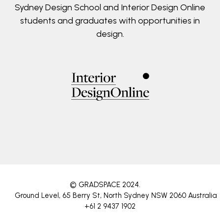
Sydney Design School and Interior Design Online
students and graduates with opportunities in
design.
© GRADSPACE 2024
.
Ground Level, 65 Berry St, North Sydney NSW 2060 Australia
+61 2 9437 1902