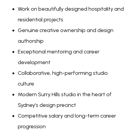
Work on beautifully designed hospitality and
residential projects
Genuine creative ownership and design
authorship
Exceptional mentoring and career
development
Collaborative, high-performing studio
culture
Modern Surry Hills studio in the heart of
Sydney's design precinct
Competitive salary and long-term career
progression