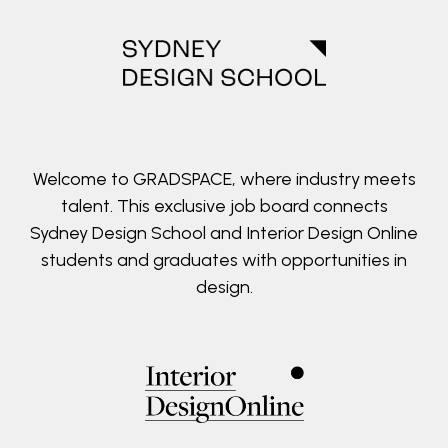
Welcome to GRADSPACE, where industry meets
talent. This exclusive job board connects
Sydney Design School and Interior Design Online
students and graduates with opportunities in
design.