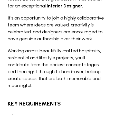
for an exceptional
Interior Designer
.
It's an opportunity to join a highly collaborative
team where ideas are valued, creativity is
celebrated, and designers are encouraged to
have genuine authorship over their work.
Working across beautifully crafted hospitality,
residential and lifestyle projects, you'll
contribute from the earliest concept stages
and then right through to hand-over, helping
create spaces that are both memorable and
meaningful.
KEY REQUIREMENTS