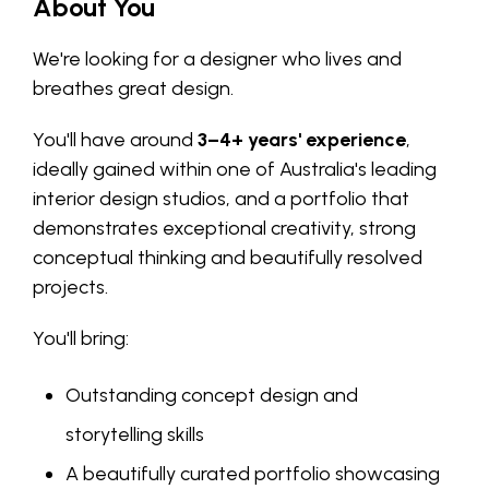
About You
We're looking for a designer who lives and
breathes great design.
You'll have around
3–4+ years' experience
,
ideally gained within one of Australia's leading
interior design studios, and a portfolio that
demonstrates exceptional creativity, strong
conceptual thinking and beautifully resolved
projects.
You'll bring:
Outstanding concept design and
storytelling skills
A beautifully curated portfolio showcasing