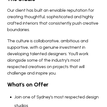
Our client has built an enviable reputation for
creating thoughtful, sophisticated and highly
crafted interiors that consistently push creative
boundaries.
The culture is collaborative, ambitious and
supportive, with a genuine investment in
developing talented designers. You'll work
alongside some of the industry's most
respected creatives on projects that will
challenge and inspire you.
What's on Offer
Join one of Sydney's most respected design
studios