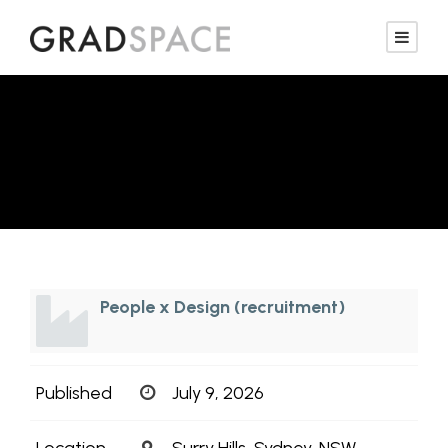
Interior Designer
People x Design (recruitment)
Published
July 9, 2026
Location
Surry Hills, Sydney, NSW,