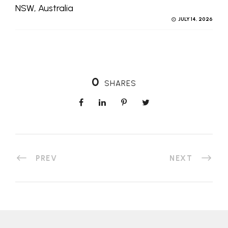
NSW, Australia
JULY 14, 2026
0
SHARES
PREV
NEXT