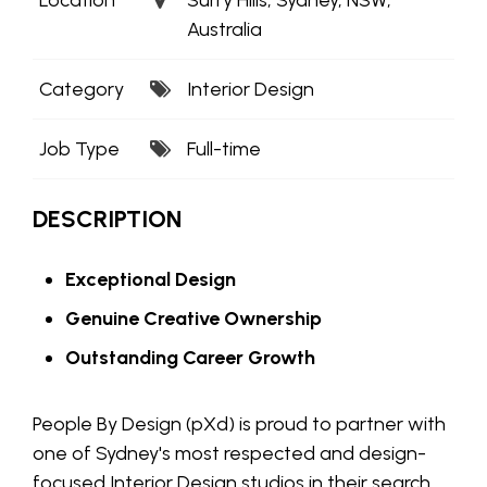
Australia
Category
Interior Design
Job Type
Full-time
DESCRIPTION
Exceptional Design
Genuine Creative Ownership
Outstanding Career Growth
People By Design (pXd) is proud to partner with
one of Sydney's most respected and design-
focused Interior Design studios in their search