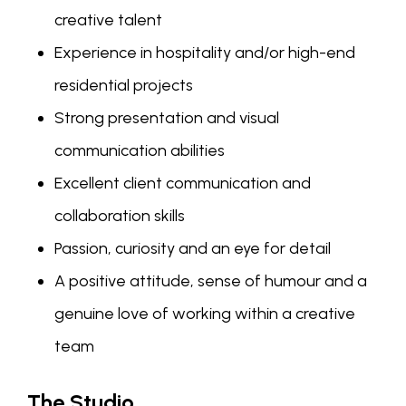
creative talent
Experience in hospitality and/or high-end
residential projects
Strong presentation and visual
communication abilities
Excellent client communication and
collaboration skills
Passion, curiosity and an eye for detail
A positive attitude, sense of humour and a
genuine love of working within a creative
team
The Studio