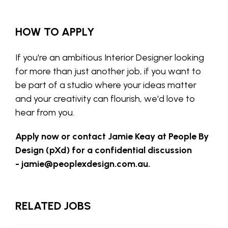
HOW TO APPLY
If you're an ambitious Interior Designer looking
for more than just another job, if you want to
be part of a studio where your ideas matter
and your creativity can flourish, we'd love to
hear from you.
Apply now or contact Jamie Keay at People By
Design (pXd) for a confidential discussion
-
jamie@peoplexdesign.com.au
.
RELATED JOBS