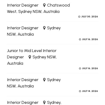
Interior Designer
Chatswood
West, Sydney NSW, Australia
JULY 30, 2026
Interior Designer
Sydney
NSW, Australia
JULY 16, 2026
Junior to Mid Level Interior
Designer
Sydney NSW,
Australia
JULY 16, 2026
Interior Designer
Sydney
NSW, Australia
JULY 14, 2026
Interior Designer
Sydney,