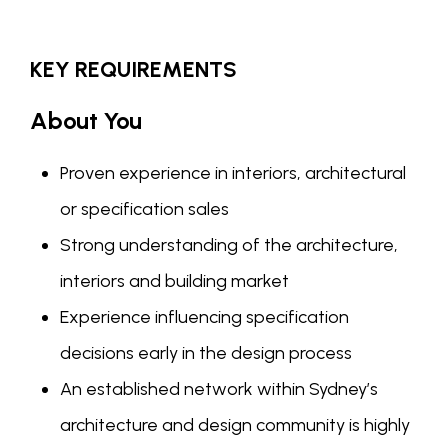
KEY REQUIREMENTS
About You
Proven experience in interiors, architectural
or specification sales
Strong understanding of the architecture,
interiors and building market
Experience influencing specification
decisions early in the design process
An established network within Sydney’s
architecture and design community is highly