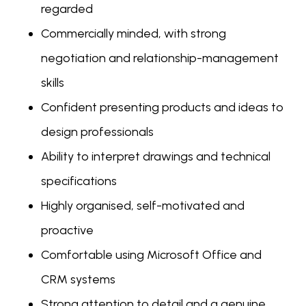
regarded
Commercially minded, with strong
negotiation and relationship-management
skills
Confident presenting products and ideas to
design professionals
Ability to interpret drawings and technical
specifications
Highly organised, self-motivated and
proactive
Comfortable using Microsoft Office and
CRM systems
Strong attention to detail and a genuine