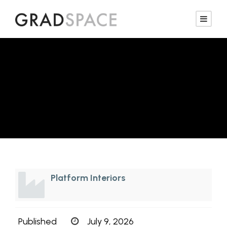
Sales Representative
— Interiors
Platform Interiors
Published
July 9, 2026