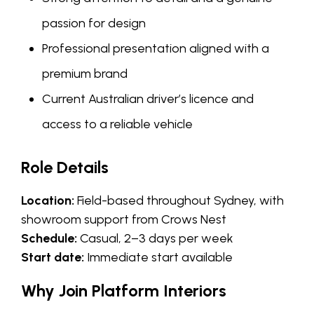
passion for design
Professional presentation aligned with a
premium brand
Current Australian driver’s licence and
access to a reliable vehicle
Role Details
Location:
Field-based throughout Sydney, with
showroom support from Crows Nest
Schedule:
Casual, 2–3 days per week
Start date:
Immediate start available
Why Join Platform Interiors