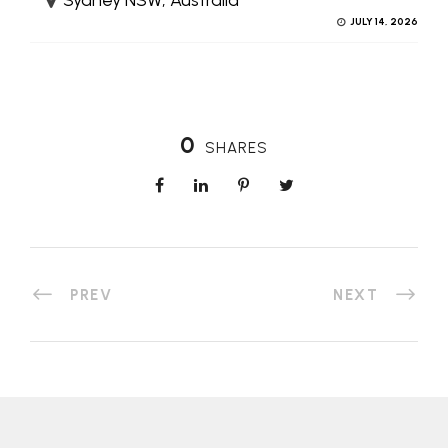
JULY 14, 2026
0
SHARES
PREV
NEXT