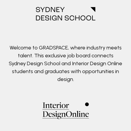
Welcome to GRADSPACE, where industry meets
talent. This exclusive job board connects
Sydney Design School and Interior Design Online
students and graduates with opportunities in
design.