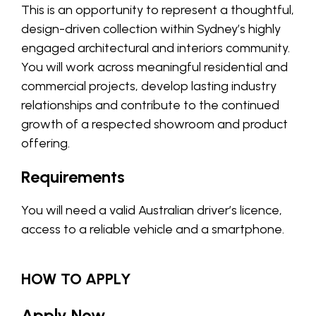
This is an opportunity to represent a thoughtful,
design-driven collection within Sydney’s highly
engaged architectural and interiors community.
You will work across meaningful residential and
commercial projects, develop lasting industry
relationships and contribute to the continued
growth of a respected showroom and product
offering.
Requirements
You will need a valid Australian driver’s licence,
access to a reliable vehicle and a smartphone.
HOW TO APPLY
Apply Now