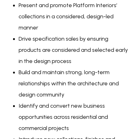
Present and promote Platform Interiors’
collections in a considered, design-led
manner
Drive specification sales by ensuring
products are considered and selected early
in the design process
Build and maintain strong, long-term
relationships within the architecture and
design community
Identify and convert new business
opportunities across residential and
commercial projects