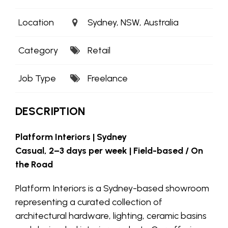
Location
Sydney, NSW, Australia
Category
Retail
Job Type
Freelance
DESCRIPTION
Platform Interiors | Sydney
Casual, 2–3 days per week | Field-based / On
the Road
Platform Interiors is a Sydney-based showroom
representing a curated collection of
architectural hardware, lighting, ceramic basins