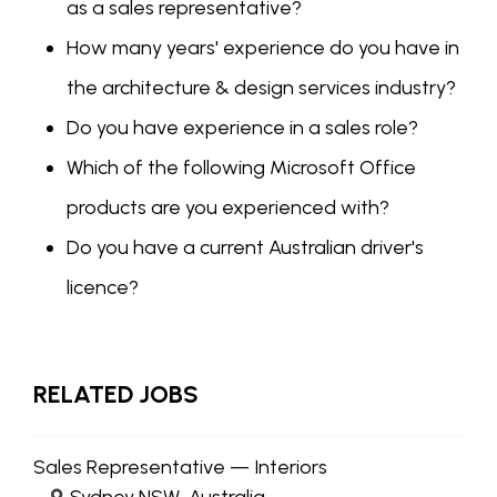
as a sales representative?
How many years' experience do you have in
the architecture & design services industry?
Do you have experience in a sales role?
Which of the following Microsoft Office
products are you experienced with?
Do you have a current Australian driver's
licence?
RELATED JOBS
Sales Representative — Interiors
Sydney NSW, Australia