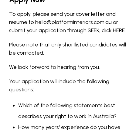
To apply, please send your cover letter and
resume to
hello@platforminteriors.com.au
or
submit your application through SEEK, click
HERE
.
Please note that only shortlisted candidates will
be contacted.
We look forward to hearing from you.
Your application will include the following
questions:
Which of the following statements best
describes your right to work in Australia?
How many years' experience do you have