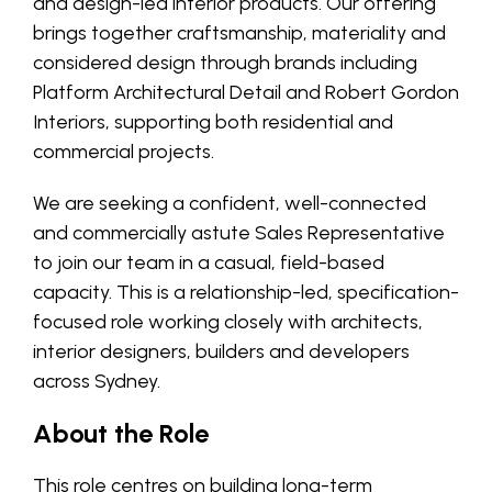
and design-led interior products. Our offering
brings together craftsmanship, materiality and
considered design through brands including
Platform Architectural Detail and Robert Gordon
Interiors, supporting both residential and
commercial projects.
We are seeking a confident, well-connected
and commercially astute Sales Representative
to join our team in a casual, field-based
capacity. This is a relationship-led, specification-
focused role working closely with architects,
interior designers, builders and developers
across Sydney.
About the Role
This role centres on building long-term