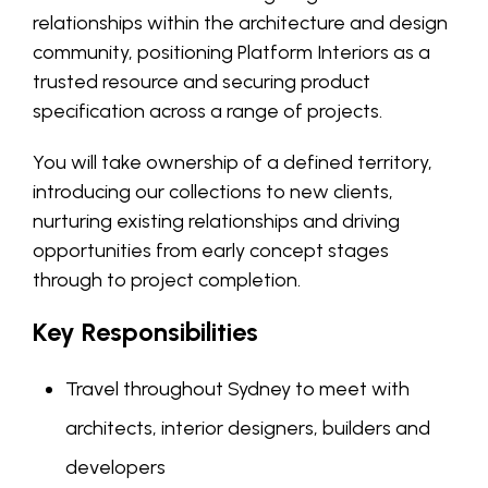
relationships within the architecture and design
community, positioning Platform Interiors as a
trusted resource and securing product
specification across a range of projects.
You will take ownership of a defined territory,
introducing our collections to new clients,
nurturing existing relationships and driving
opportunities from early concept stages
through to project completion.
Key Responsibilities
Travel throughout Sydney to meet with
architects, interior designers, builders and
developers