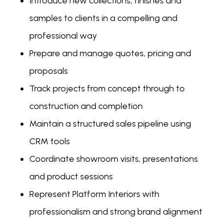
Introduce new collections, finishes and
samples to clients in a compelling and
professional way
Prepare and manage quotes, pricing and
proposals
Track projects from concept through to
construction and completion
Maintain a structured sales pipeline using
CRM tools
Coordinate showroom visits, presentations
and product sessions
Represent Platform Interiors with
professionalism and strong brand alignment