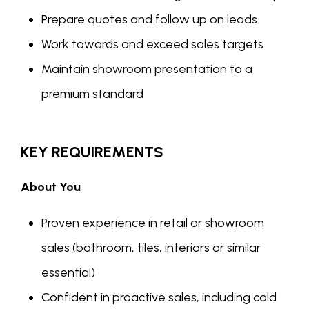
Prepare quotes and follow up on leads
Work towards and exceed sales targets
Maintain showroom presentation to a
premium standard
KEY REQUIREMENTS
About You
Proven experience in retail or showroom
sales (bathroom, tiles, interiors or similar
essential)
Confident in proactive sales, including cold