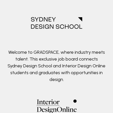
Welcome to GRADSPACE, where industry meets
talent. This exclusive job board connects
Sydney Design School and Interior Design Online
students and graduates with opportunities in
design.