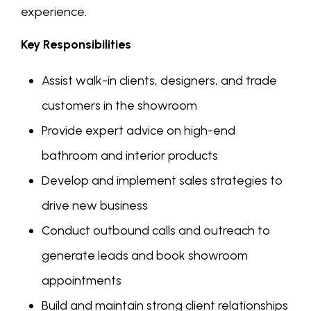
experience.
Key Responsibilities
Assist walk-in clients, designers, and trade
customers in the showroom
Provide expert advice on high-end
bathroom and interior products
Develop and implement sales strategies to
drive new business
Conduct outbound calls and outreach to
generate leads and book showroom
appointments
Build and maintain strong client relationships