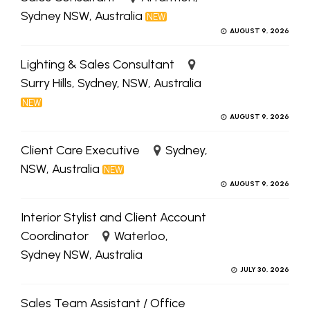
Sydney NSW, Australia
NEW
AUGUST 9, 2026
Lighting & Sales Consultant
Surry Hills, Sydney, NSW, Australia
NEW
AUGUST 9, 2026
Client Care Executive
Sydney,
NSW, Australia
NEW
AUGUST 9, 2026
Interior Stylist and Client Account
Coordinator
Waterloo,
Sydney NSW, Australia
JULY 30, 2026
Sales Team Assistant / Office