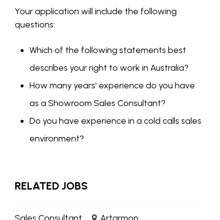
Your application will include the following
questions:
Which of the following statements best
describes your right to work in Australia?
How many years' experience do you have
as a Showroom Sales Consultant?
Do you have experience in a cold calls sales
environment?
RELATED JOBS
Sales Consultant
Artarmon,