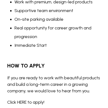
Work with premium, design-led products
Supportive team environment
On-site parking available
Real opportunity for career growth and
progression
Immediate Start
HOW TO APPLY
If you are ready to work with beautiful products
and build a long-term career in a growing
company, we would love to hear from you.
Click
HERE
to apply!