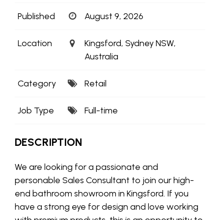
Published
August 9, 2026
Location
Kingsford, Sydney NSW,
Australia
Category
Retail
Job Type
Full-time
DESCRIPTION
We are looking for a passionate and
personable Sales Consultant to join our high-
end bathroom showroom in Kingsford. If you
have a strong eye for design and love working