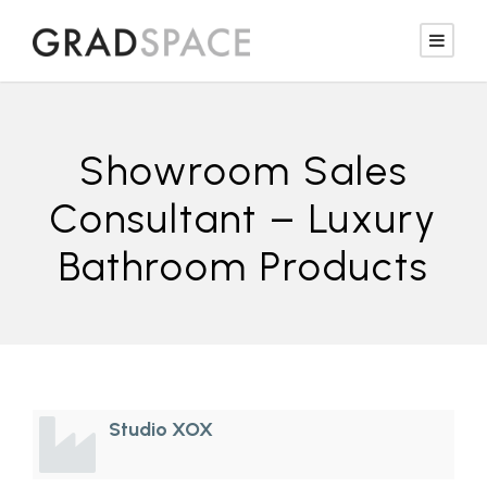
Showroom Sales
Consultant – Luxury
Bathroom Products
Studio XOX