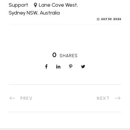
Support
Lane Cove West,
Sydney NSW, Australia
JULY 30, 2026
0
SHARES
PREV
NEXT