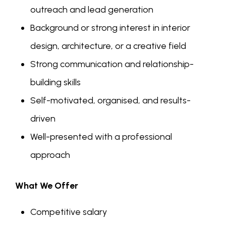
outreach and lead generation
Background or strong interest in interior
design, architecture, or a creative field
Strong communication and relationship-
building skills
Self-motivated, organised, and results-
driven
Well-presented with a professional
approach
What We Offer
Competitive salary