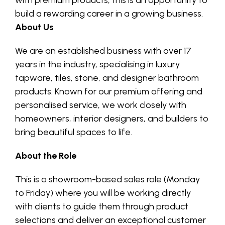
with premium products, this is an opportunity to
build a rewarding career in a growing business.
About Us
We are an established business with over 17
years in the industry, specialising in luxury
tapware, tiles, stone, and designer bathroom
products. Known for our premium offering and
personalised service, we work closely with
homeowners, interior designers, and builders to
bring beautiful spaces to life.
About the Role
This is a showroom-based sales role (Monday
to Friday) where you will be working directly
with clients to guide them through product
selections and deliver an exceptional customer