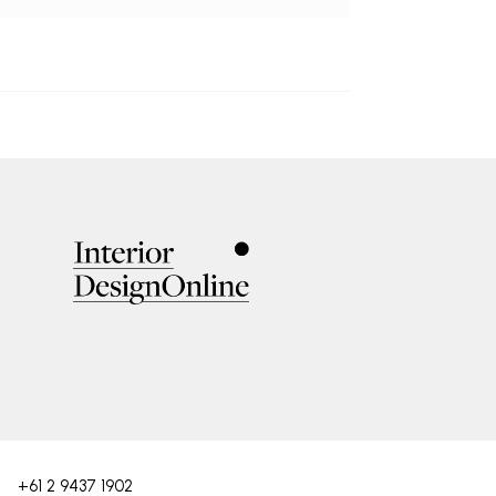
+61 2 9437 1902