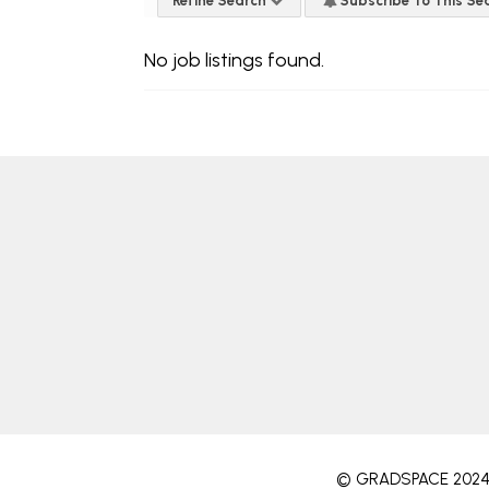
Refine Search
Subscribe To This Se
No job listings found.
© GRADSPACE 202