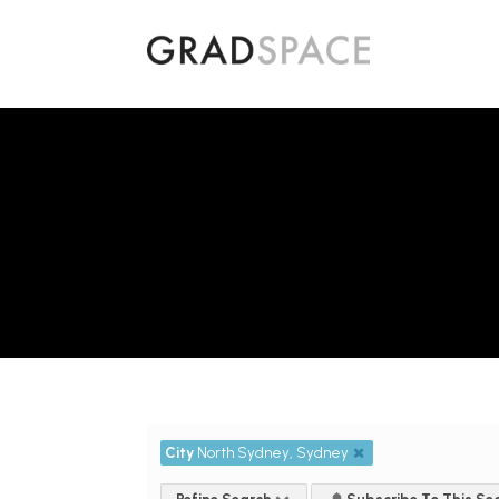
City
North Sydney, Sydney