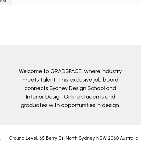
arch
Welcome to GRADSPACE, where industry
meets talent. This exclusive job board
connects Sydney Design School and
Interior Design Online students and
graduates with opportunities in design.
4
.
Ground Level, 65 Berry St, North Sydney NSW 2060 Australia