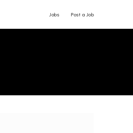
Jobs
Post a Job