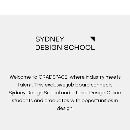
Welcome to GRADSPACE, where industry meets
talent. This exclusive job board connects
Sydney Design School and Interior Design Online
students and graduates with opportunities in
design.