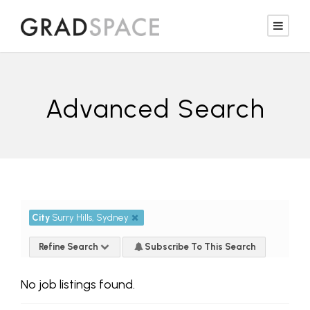
Advanced Search
City
Surry Hills, Sydney
Refine Search
Subscribe To This Search
No job listings found.