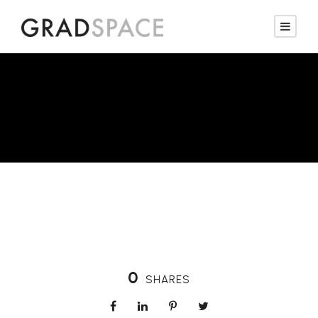
Property Stylist
0
SHARES