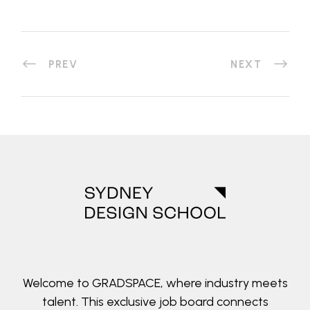
PREV
NEXT
Welcome to GRADSPACE, where industry meets
talent. This exclusive job board connects