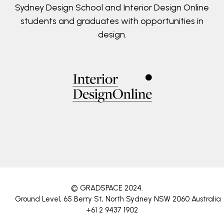
Sydney Design School and Interior Design Online
students and graduates with opportunities in
design.
© GRADSPACE 2024
.
Ground Level, 65 Berry St, North Sydney NSW 2060 Australia
+61 2 9437 1902