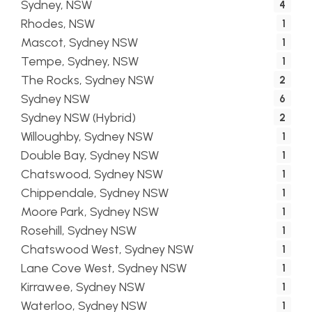
Sydney, NSW
4
Rhodes, NSW
1
Mascot, Sydney NSW
1
Tempe, Sydney, NSW
1
The Rocks, Sydney NSW
2
Sydney NSW
6
Sydney NSW (Hybrid)
2
Willoughby, Sydney NSW
1
Double Bay, Sydney NSW
1
Chatswood, Sydney NSW
1
Chippendale, Sydney NSW
1
Moore Park, Sydney NSW
1
Rosehill, Sydney NSW
1
Chatswood West, Sydney NSW
1
Lane Cove West, Sydney NSW
1
Kirrawee, Sydney NSW
1
Waterloo, Sydney NSW
1