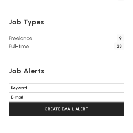
Job Types
Freelance
9
Full-time
23
Job Alerts