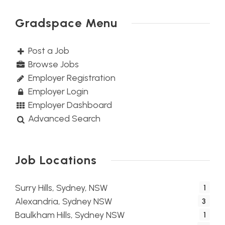
Gradspace Menu
Post a Job
Browse Jobs
Employer Registration
Employer Login
Employer Dashboard
Advanced Search
Job Locations
Surry Hills, Sydney, NSW
1
Alexandria, Sydney NSW
3
Baulkham Hills, Sydney NSW
1