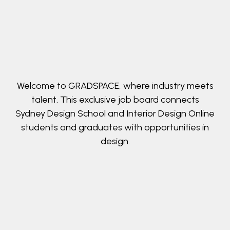
Welcome to GRADSPACE, where industry meets
talent. This exclusive job board connects
Sydney Design School and Interior Design Online
students and graduates with opportunities in
design.