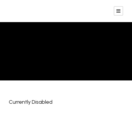
Employer
Registration
Currently Disabled