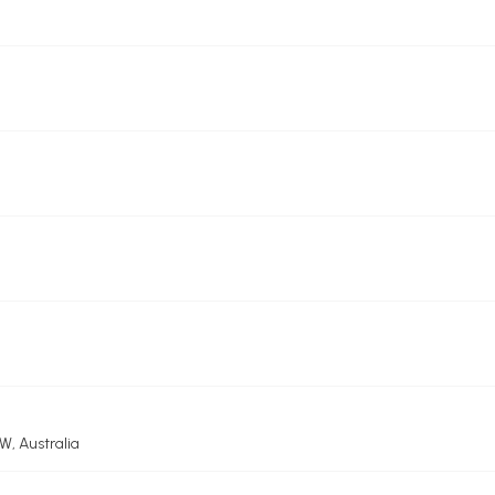
, Australia