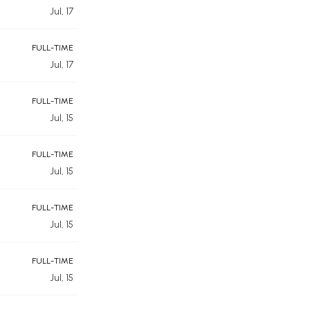
Jul, 17
FULL-TIME
Jul, 17
FULL-TIME
Jul, 15
FULL-TIME
Jul, 15
FULL-TIME
Jul, 15
FULL-TIME
Jul, 15