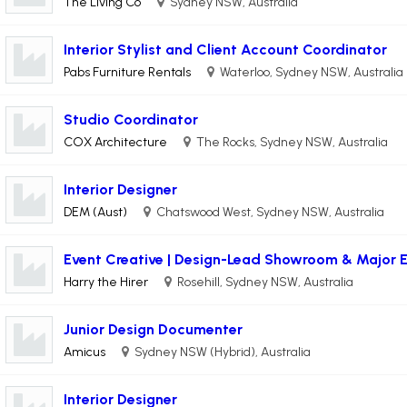
The Living Co
Sydney NSW, Australia
Interior Stylist and Client Account Coordinator
Pabs Furniture Rentals
Waterloo, Sydney NSW, Australia
Studio Coordinator
COX Architecture
The Rocks, Sydney NSW, Australia
Interior Designer
DEM (Aust)
Chatswood West, Sydney NSW, Australia
Event Creative | Design-Lead Showroom & Major 
Harry the Hirer
Rosehill, Sydney NSW, Australia
Junior Design Documenter
Amicus
Sydney NSW (Hybrid), Australia
Interior Designer