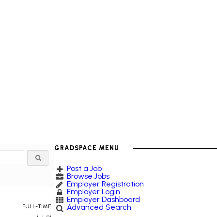
GRADSPACE MENU
Post a Job
Browse Jobs
Employer Registration
Employer Login
Employer Dashboard
Advanced Search
FULL-TIME