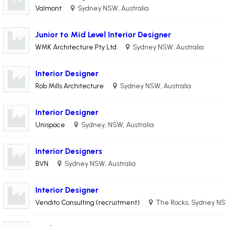
Valmont
Sydney NSW, Australia
Junior to Mid Level Interior Designer
WMK Architecture Pty Ltd
Sydney NSW, Australia
Interior Designer
Rob Mills Architecture
Sydney NSW, Australia
Interior Designer
Unispace
Sydney, NSW, Australia
Interior Designers
BVN
Sydney NSW, Australia
Interior Designer
Vendito Consulting (recruitment)
The Rocks, Sydney NSW