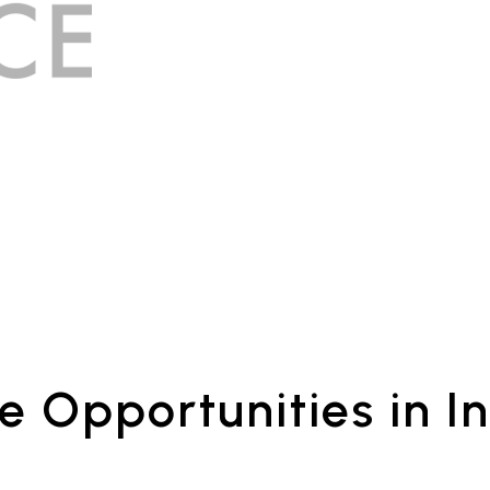
e Opportunities in In