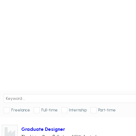
Freelance
Full-time
Internship
Part-time
Graduate Designer