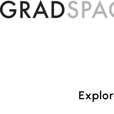
Explor