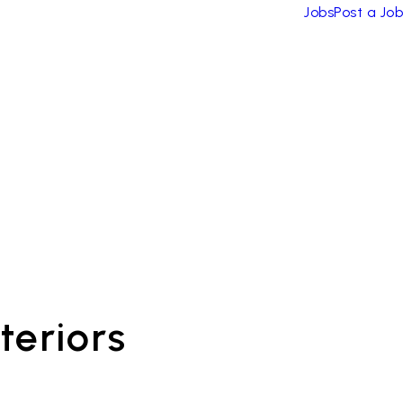
Jobs
Post a Job
teriors