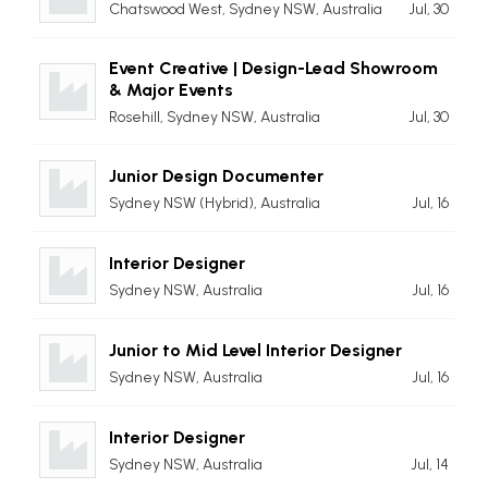
Chatswood West, Sydney NSW, Australia
Jul, 30
Event Creative | Design-Lead Showroom
& Major Events
Rosehill, Sydney NSW, Australia
Jul, 30
Junior Design Documenter
Sydney NSW (Hybrid), Australia
Jul, 16
Interior Designer
Sydney NSW, Australia
Jul, 16
Junior to Mid Level Interior Designer
Sydney NSW, Australia
Jul, 16
Interior Designer
Sydney NSW, Australia
Jul, 14