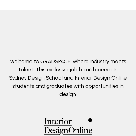
Welcome to GRADSPACE, where industry meets
talent. This exclusive job board connects
Sydney Design School and Interior Design Online
students and graduates with opportunities in
design.