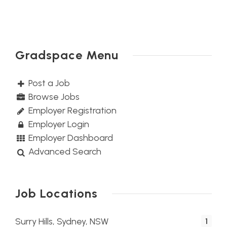
Gradspace Menu
Post a Job
Browse Jobs
Employer Registration
Employer Login
Employer Dashboard
Advanced Search
Job Locations
Surry Hills, Sydney, NSW
1