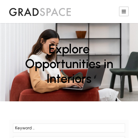
Explore
Opportunities in
Interiors