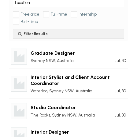
Freelance
Full-time
Internship
Part-time
Filter Results
Graduate Designer
Sydney NSW, Australia
Jul, 30
Interior Stylist and Client Account
Coordinator
Waterloo, Sydney NSW, Australia
Jul, 30
Studio Coordinator
The Rocks, Sydney NSW, Australia
Jul, 30
Interior Designer