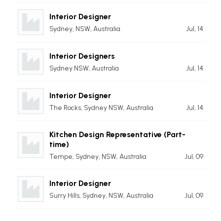
Interior Designer
Sydney, NSW, Australia
Jul, 14
Interior Designers
Sydney NSW, Australia
Jul, 14
Interior Designer
The Rocks, Sydney NSW, Australia
Jul, 14
Kitchen Design Representative (Part-
time)
Tempe, Sydney, NSW, Australia
Jul, 09
Interior Designer
Surry Hills, Sydney, NSW, Australia
Jul, 09