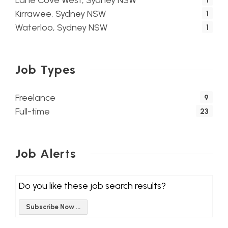
Lane Cove West, Sydney NSW
1
Kirrawee, Sydney NSW
1
Waterloo, Sydney NSW
1
Job Types
Freelance
9
Full-time
23
Job Alerts
Do you like these job search results?
Subscribe Now ...