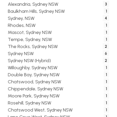
Alexandria, Sydney NSW
3
Baulkham Hills, Sydney NSW
1
Sydney, NSW
4
Rhodes, NSW
1
Mascot, Sydney NSW
1
Tempe, Sydney, NSW
1
The Rocks, Sydney NSW
2
Sydney NSW
6
Sydney NSW (Hybrid)
2
Willoughby, Sydney NSW
1
Double Bay, Sydney NSW
1
Chatswood, Sydney NSW
1
Chippendale, Sydney NSW
1
Moore Park, Sydney NSW
1
Rosehill, Sydney NSW
1
Chatswood West, Sydney NSW
1