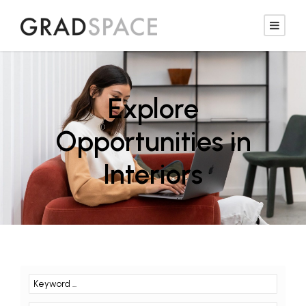
Explore
Opportunities in
Interiors