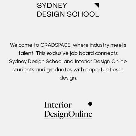
Welcome to GRADSPACE, where industry meets
talent. This exclusive job board connects
Sydney Design School and Interior Design Online
students and graduates with opportunities in
design.