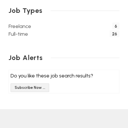
Job Types
Freelance
6
Full-time
26
Job Alerts
Do you like these job search results?
Subscribe Now ...