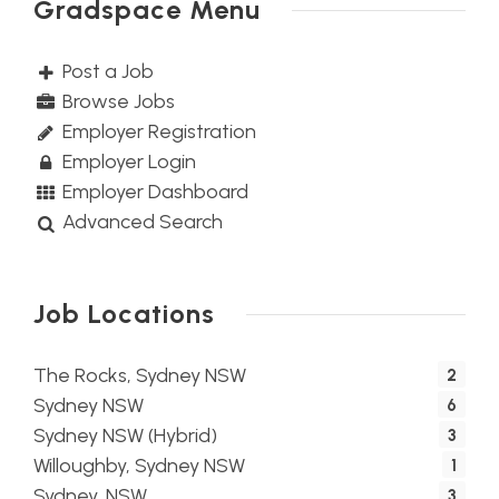
Gradspace Menu
Post a Job
Browse Jobs
Employer Registration
Employer Login
Employer Dashboard
Advanced Search
Job Locations
The Rocks, Sydney NSW
2
Sydney NSW
6
Sydney NSW (Hybrid)
3
Willoughby, Sydney NSW
1
Sydney, NSW
3