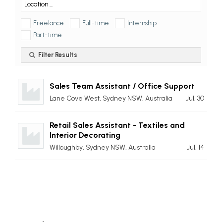
Freelance
Full-time
Internship
Part-time
Filter Results
Sales Team Assistant / Office Support
Lane Cove West, Sydney NSW, Australia
Jul, 30
Retail Sales Assistant - Textiles and
Interior Decorating
Willoughby, Sydney NSW, Australia
Jul, 14