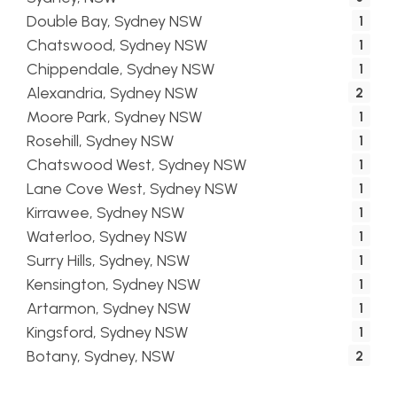
Double Bay, Sydney NSW
1
Chatswood, Sydney NSW
1
Chippendale, Sydney NSW
1
Alexandria, Sydney NSW
2
Moore Park, Sydney NSW
1
Rosehill, Sydney NSW
1
Chatswood West, Sydney NSW
1
Lane Cove West, Sydney NSW
1
Kirrawee, Sydney NSW
1
Waterloo, Sydney NSW
1
Surry Hills, Sydney, NSW
1
Kensington, Sydney NSW
1
Artarmon, Sydney NSW
1
Kingsford, Sydney NSW
1
Botany, Sydney, NSW
2